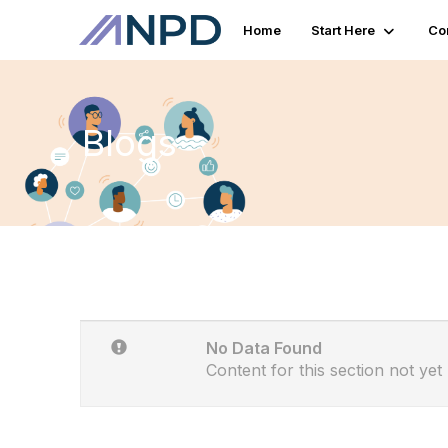
Home
Start Here
Co
Blogs
No Data Found
Content for this section not yet