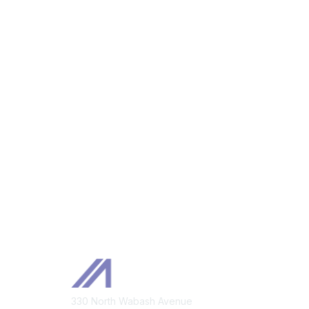
Mem
330 North Wabash Avenue