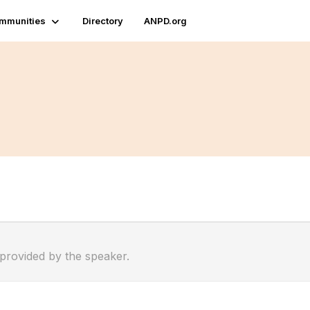
mmunities
Directory
ANPD.org
 provided by the speaker.