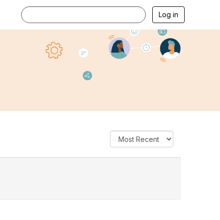
Log in